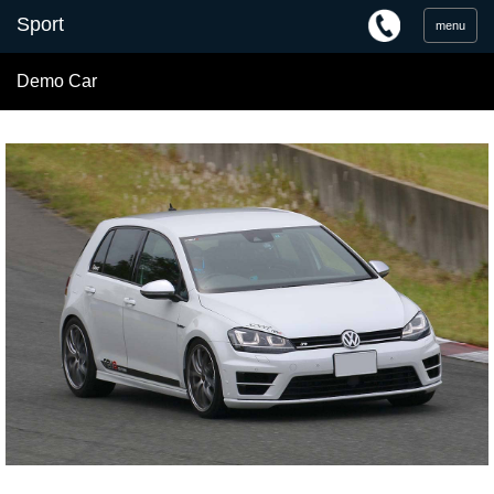
menu
Demo Car