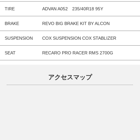
TIRE
ADVAN A052 235/40R18 95Y
BRAKE
REVO BIG BRAKE KIT BY ALCON
SUSPENSION
COX SUSPENSION COX STABLIZER
SEAT
RECARO PRO RACER RMS 2700G
アクセスマップ