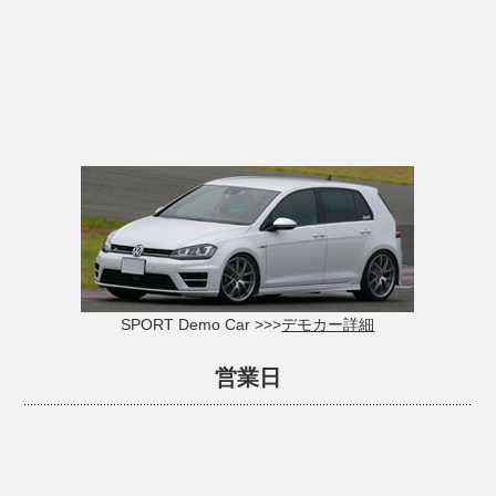
SPORT Demo Car >>>
デモカー詳細
営業日