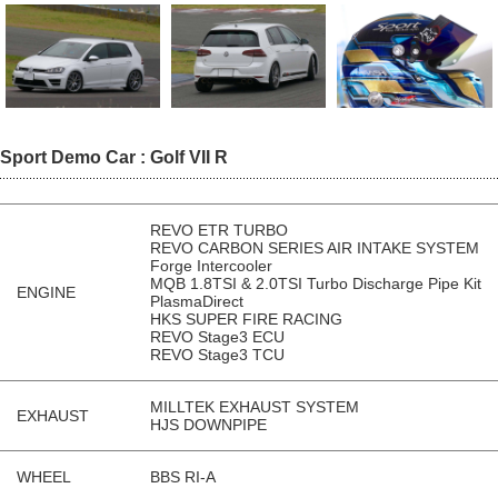
Sport Demo Car : Golf VII R
REVO ETR TURBO
REVO CARBON SERIES AIR INTAKE SYSTEM
Forge Intercooler
MQB 1.8TSI & 2.0TSI Turbo Discharge Pipe Kit
ENGINE
PlasmaDirect
HKS SUPER FIRE RACING
REVO Stage3 ECU
REVO Stage3 TCU
MILLTEK EXHAUST SYSTEM
EXHAUST
HJS DOWNPIPE
WHEEL
BBS RI-A